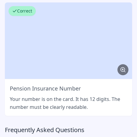
Correct
Pension Insurance Number
Your number is on the card. It has 12 digits. The
number must be clearly readable.
Frequently Asked Questions