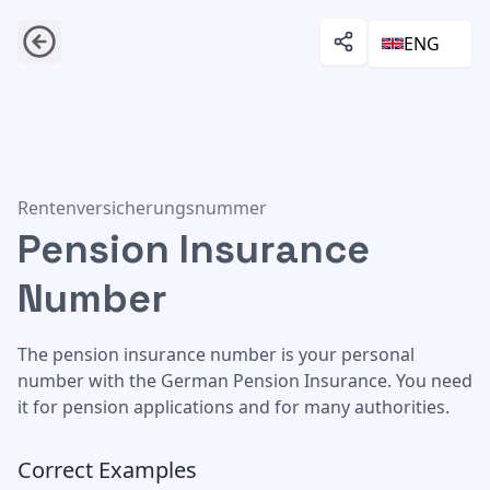
ENG
Pension Insurance Number
Rentenversicherungsnummer
Pension Insurance
Number
The pension insurance number is your personal
number with the German Pension Insurance. You need
it for pension applications and for many authorities.
Correct Examples