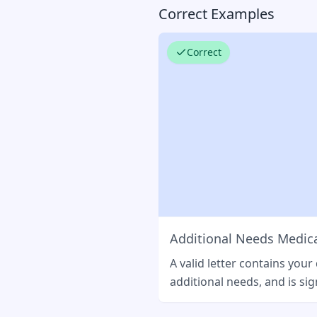
Correct Examples
Correct
Additional Needs Medica
A valid letter contains your
additional needs, and is sig