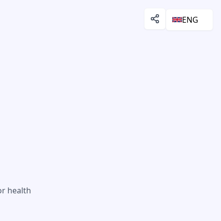
ENG
or health