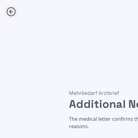
Additional Needs Medical Let
Mehrbedarf Arztbrief
Additional N
The medical letter confirms th
reasons.