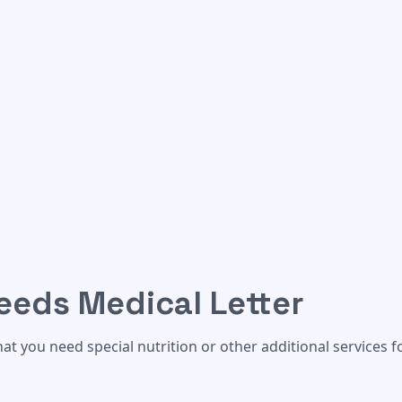
ter
eeds Medical Letter
at you need special nutrition or other additional services f