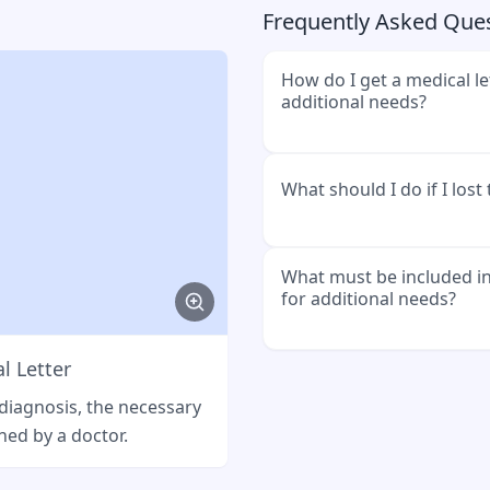
Frequently Asked Que
How do I get a medical le
additional needs?
Go to your general practi
What should I do if I lost
explain that you need pro
Social Welfare Office.
Go back to your doctor. 
What must be included in
for additional needs?
letter. Sometimes there is
l Letter
Example message
It must state what condi
need special requirement
 diagnosis, the necessary
Hallo [Arztpraxis], ich ha
nutrition or medications.
ned by a doctor.
Mehrbedarf verloren. Kön
ausstellen?