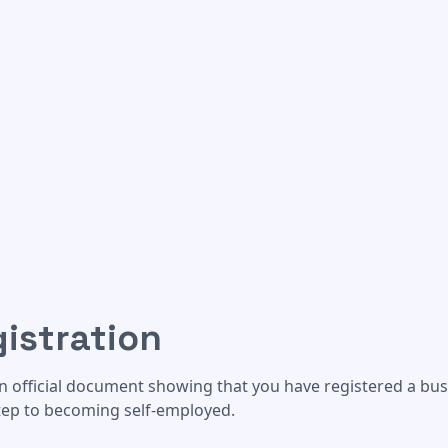
istration
an official document showing that you have registered a bus
step to becoming self-employed.