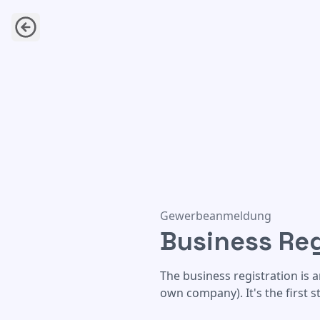
Business Registration
Gewerbeanmeldung
Business Reg
The business registration is 
own company). It's the first 