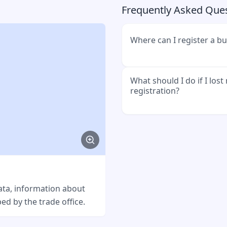
Frequently Asked Que
Where can I register a b
You must register your bu
What should I do if I los
registration?
of your city or municipalit
hall or citizen's office.
Go to the trade office w
business. You can reques
usually costs a small fee.
Example message
ata, information about
ed by the trade office.
Hallo Gewerbeamt, ich h
Gewerbeanmeldung verlore