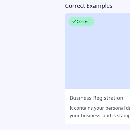
Correct Examples
Correct
Business Registration
It contains your personal d
your business, and is stamp