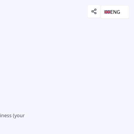
ENG
iness (your