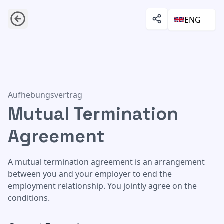
ENG
Mutual Termination Agreement
Aufhebungsvertrag
Mutual Termination
Agreement
A mutual termination agreement is an arrangement
between you and your employer to end the
employment relationship. You jointly agree on the
conditions.