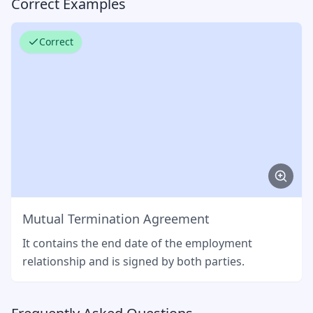
Correct Examples
Correct
Mutual Termination Agreement
It contains the end date of the employment
relationship and is signed by both parties.